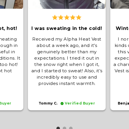
ot, hot!
I was sweating in the cold!
Winte
 heating
Received my Alpha Heat Vest
I nor
nough in
about a week ago, and it's
kinds 
eful in
genuinely better than my
this
itions. It
expectations. I tried it out in
expect
too hot!
the snow right when I got it,
a char
ot hot
and I started to sweat! Also, it’s
Vest i
incredibly easy to use and
provides instant warmth.
 Buyer
Tommy C.
Verified Buyer
Benj