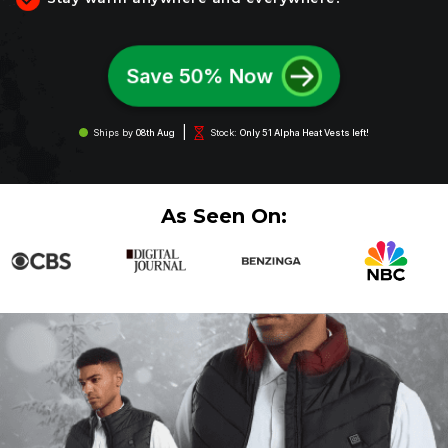
Save 50% Now
|
Ships by
08th Aug
Stock:
Only 51 Alpha Heat Vests left!
As Seen On: