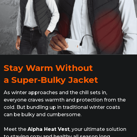
Stay Warm Without
a Super-Bulky Jacket
As winter approaches and the chill sets in,
everyone craves warmth and protection from the
cold. But bundling up in traditional winter coats
can be bulky and cumbersome.
Meet the
Alpha Heat Vest
, your ultimate solution
to staying cozy and healthy all season long,