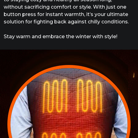
without sacrificing comfort or style. With just one
button press for instant warmth, it’s your ultimate
solution for fighting back against chilly conditions.
Stay warm and embrace the winter with style!