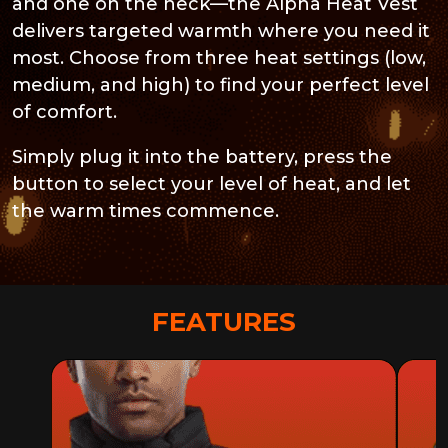
and one on the neck—the Alpha Heat Vest
delivers targeted warmth where you need it
most. Choose from three heat settings (low,
medium, and high) to find your perfect level
of comfort.
Simply plug it into the battery, press the
button to select your level of heat, and let
the warm times commence.
FEATURES