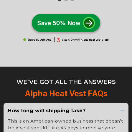
Save 50% Now
|
Ships by
08th Aug
Stock:
Only 51 Alpha Heat Vests left!
WE’VE GOT ALL THE ANSWERS
Alpha Heat Vest FAQs
How long will shipping take?
This is an American-owned business that doesn't
believe it should take 45 days to receive your