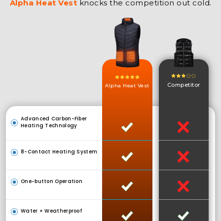
Alpha Heat Vest
knocks the competition out cold.
Competitor
Alpha Heat Vest
Advanced Carbon-Fiber
Heating Technology
8-Contact Heating System
One-button Operation
Water + Weatherproof