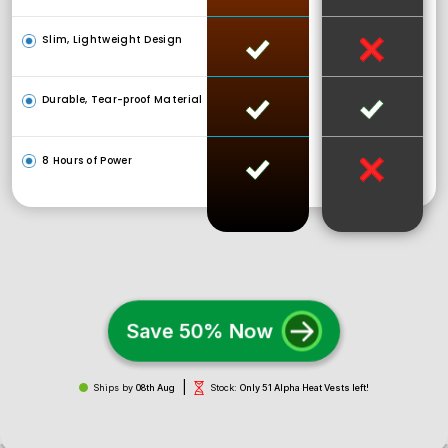
Slim, Lightweight Design
Durable, Tear-proof Material
8 Hours of Power
Save 50% Now
|
Ships by
08th Aug
Stock:
Only 51 Alpha Heat Vests left!