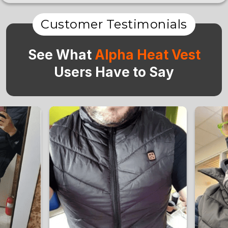
Customer Testimonials
See What
Alpha Heat Vest
Users Have to Say