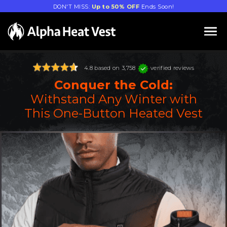
DON'T MISS:
Up to 50% OFF
Ends Soon!
4.8 based on 3,758
verified reviews
Conquer the Cold:
Withstand Any Winter with
This One-Button Heated Vest