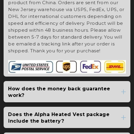
product from China. Orders are sent from our
New Jersey warehouse via USPS, FedEx, UPS, or
DHL for international customers depending on
speed and efficiency of delivery. Product will be
shipped within 48 business hours. Please allow
between 5-7 days for standard delivery. You will
be emailed a tracking link after your order is
shipped. Thank you for your purchase!
How does the money back guarantee
work?
Does the Alpha Heated Vest package
include the battery?