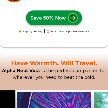
Save 50% Now
|
Ships by
08th Aug
Stock:
Only 51 Alpha Heat Vests left!
Have Warmth, Will Travel.
Alpha Heat Vest
is the perfect companion for
wherever you need to beat the cold.