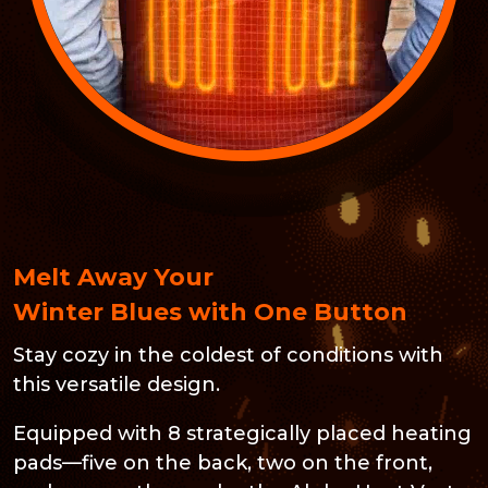
Melt Away Your
Winter Blues with One Button
Stay cozy in the coldest of conditions with
this versatile design.
Equipped with 8 strategically placed heating
pads—five on the back, two on the front,