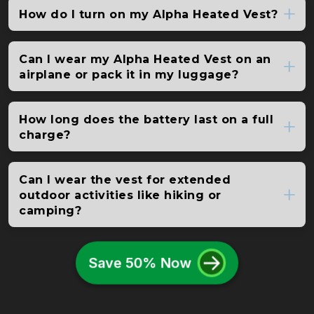
How do I turn on my Alpha Heated Vest?
Can I wear my Alpha Heated Vest on an
airplane or pack it in my luggage?
How long does the battery last on a full
charge?
Can I wear the vest for extended
outdoor activities like hiking or
camping?
Save 50% Now