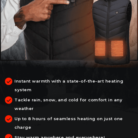
Instant warmth with a state-of-the-art heating
system
Tackle rain, snow, and cold for comfort in any
weather
Up to 8 hours of seamless heating on just one
charge
Stay warm anywhere and everywhere!