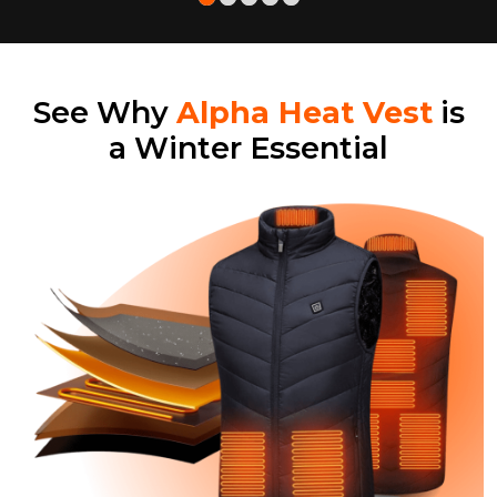
See Why
Alpha Heat Vest
is
a Winter Essential