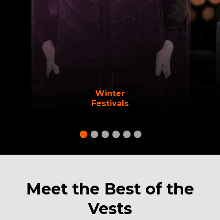
Winter
Festivals
Meet the Best of the
Vests