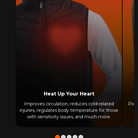
Heat Up Your Heart
Improves circulation, reduces cold-related
Powe
injuries, regulates body temperature for those
with sensitivity issues, and much more.